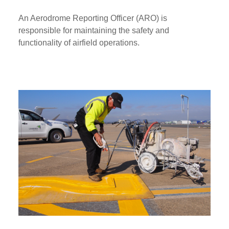
An Aerodrome Reporting Officer (ARO) is
responsible for maintaining the safety and
functionality of airfield operations.