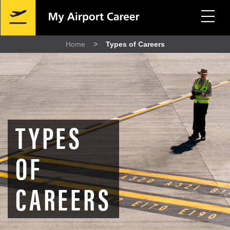
Skip
Mobile
to
Navigation
main
content
Home
Types of Careers
Breadcrumb
TYPES
OF
CAREERS