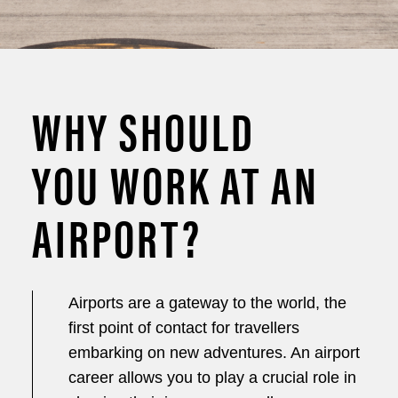
WHY SHOULD
YOU WORK AT AN
AIRPORT?
Airports are a gateway to the world, the
first point of contact for travellers
embarking on new adventures. An airport
career allows you to play a crucial role in