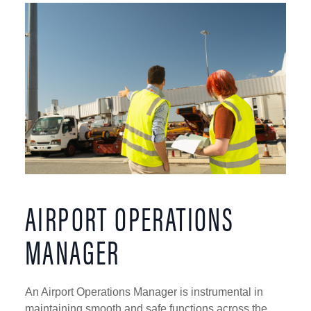
AIRPORT OPERATIONS
MANAGER
An Airport Operations Manager is instrumental in
maintaining smooth and safe functions across the