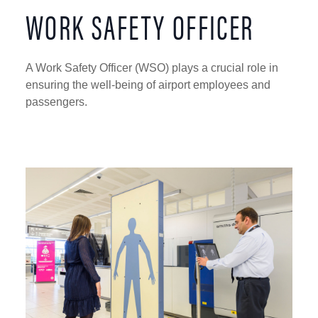
WORK SAFETY OFFICER
A Work Safety Officer (WSO) plays a crucial role in
ensuring the well-being of airport employees and
passengers.