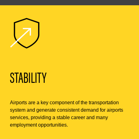
STABILITY
Airports are a key component of the transportation
system and generate consistent demand for airports
services, providing a stable career and many
employment opportunities.