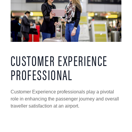
CUSTOMER EXPERIENCE
PROFESSIONAL
Customer Experience professionals play a pivotal
role in enhancing the passenger journey and overall
traveller satisfaction at an airport.