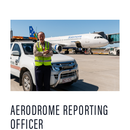
AERODROME REPORTING
OFFICER