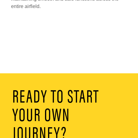
entire airfield.
READY TO START
YOUR OWN
JOURNEY?