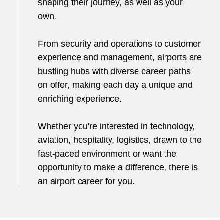
shaping their journey, as well as your
own.
From security and operations to customer
experience and management, airports are
bustling hubs with diverse career paths
on offer, making each day a unique and
enriching experience.
Whether you're interested in technology,
aviation, hospitality, logistics, drawn to the
fast-paced environment or want the
opportunity to make a difference, there is
an airport career for you.