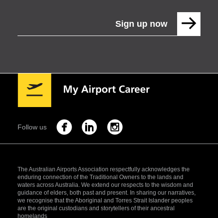
Sign up now
Follow us
The Australian Airports Association respectfully acknowledges the
enduring connection of the Traditional Owners to the lands and
waters across Australia. We extend our respects to the wisdom and
guidance of elders, both past and present. In sharing our narratives,
we recognise that the Aboriginal and Torres Strait Islander peoples
are the original custodians and storytellers of their ancestral
homelands