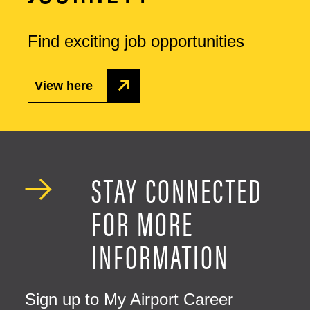
Find exciting job opportunities
View here
STAY CONNECTED
FOR MORE
INFORMATION
Sign up to My Airport Career