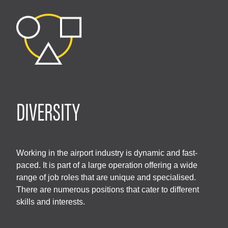
DIVERSITY
Working in the airport industry is dynamic and fast-
paced. It is part of a large operation offering a wide
range of job roles that are unique and specialised.
There are numerous positions that cater to different
skills and interests.