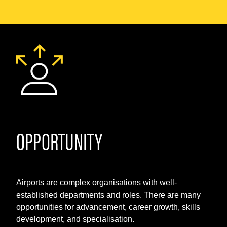
OPPORTUNITY
Airports are complex organisations with well-
established departments and roles. There are many
opportunities for advancement, career growth, skills
development, and specialisation.