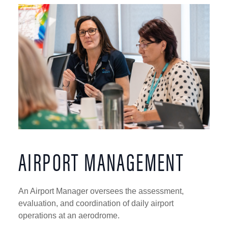
AIRPORT MANAGEMENT
An Airport Manager oversees the assessment,
evaluation, and coordination of daily airport
operations at an aerodrome.