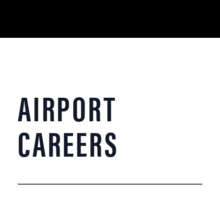
AIRPORT
CAREERS