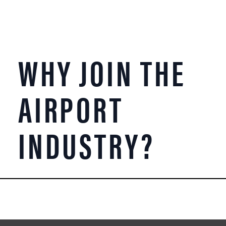
WHY JOIN THE
AIRPORT
INDUSTRY?