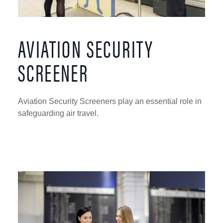
AVIATION SECURITY
SCREENER
Aviation Security Screeners play an essential role in
safeguarding air travel.